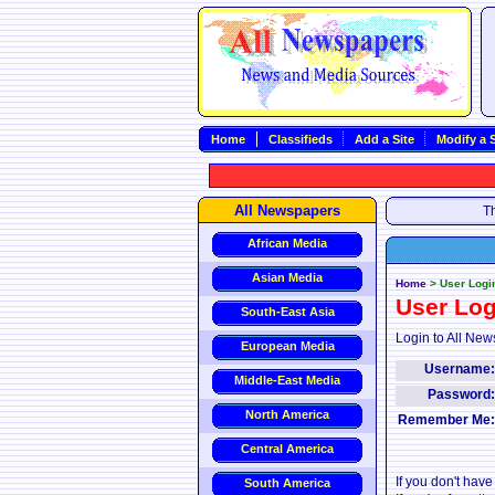
Home
Classifieds
Add a Site
Modify a S
All Newspapers
Th
African Media
Asian Media
Home
>
User Logi
User Log
South-East Asia
Login to All New
European Media
Username
Middle-East Media
Password
North America
Remember Me
Central America
If you don't hav
South America