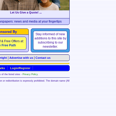
Let Us Give a Quote! ...
wspapers: news and media at your fingertips
nsored By
Stay informed of new
additions to this site by
f & Free Offers at:
subscribing to our
 Free Path
newsletter.
|
|
right
Advertise with us
Contact us
rks
Login/Register
 of the listed sites -
Privacy Policy
.
ion or redistribution is expressly prohibited. The domain name (All