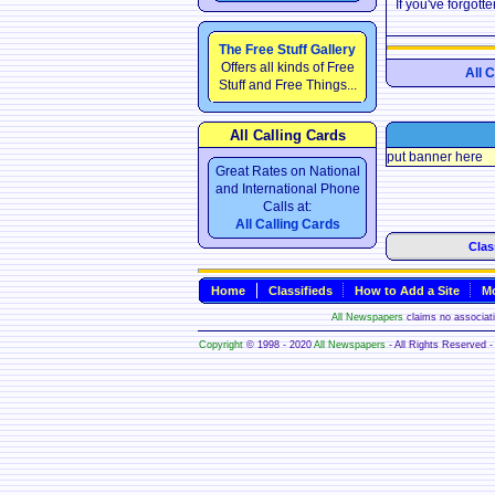
If you've forgot
The Free Stuff Gallery
Offers all kinds of Free
All 
Stuff and Free Things...
All Calling Cards
put banner here
Great Rates on National
and International Phone
Calls at:
All Calling Cards
Clas
Home
Classifieds
How to Add a Site
Mo
All Newspapers
claims no associatio
Copyright
© 1998 - 2020
All Newspapers
- All Rights Reserved - 