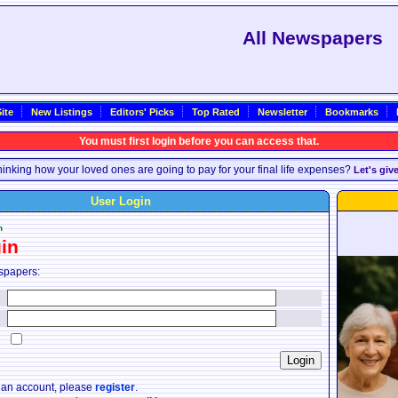
All Newspapers
ite
New Listings
Editors' Picks
Top Rated
Newsletter
Bookmarks
You must first login before you can access that.
inking how your loved ones are going to pay for your final life expenses?
Let's giv
User Login
n
in
spapers:
:
:
:
e an account, please
register
.