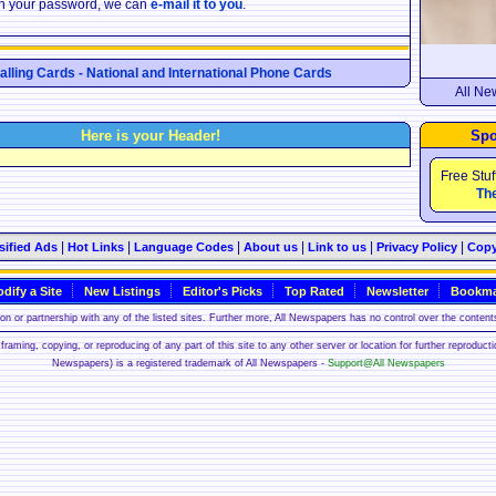
ten your password, we can
e-mail it to you
.
Calling Cards - National and International Phone Cards
All Ne
Here is your Header!
Spo
Free Stuf
The
|
|
|
|
|
|
sified Ads
Hot Links
Language Codes
About us
Link to us
Privacy Policy
Copy
dify a Site
New Listings
Editor's Picks
Top Rated
Newsletter
Bookma
n or partnership with any of the listed sites. Further more, All Newspapers has no control over the contents
framing, copying, or reproducing of any part of this site to any other server or location for further reproduct
Newspapers) is a registered trademark of All Newspapers -
Support@All Newspapers