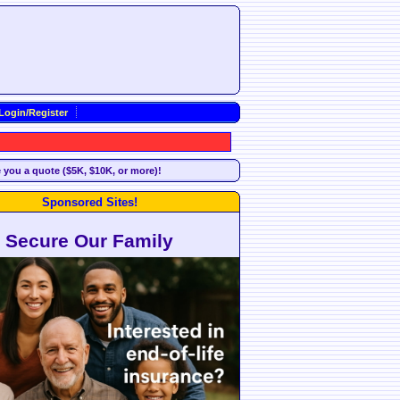
Login/Register
e you a quote ($5K, $10K, or more)!
Sponsored Sites!
Secure Our Family