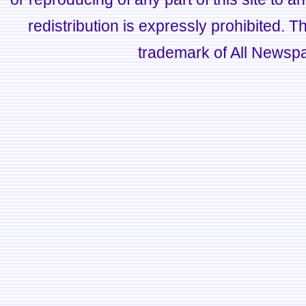
redistribution is expressly prohibited.
trademark of All Newsp