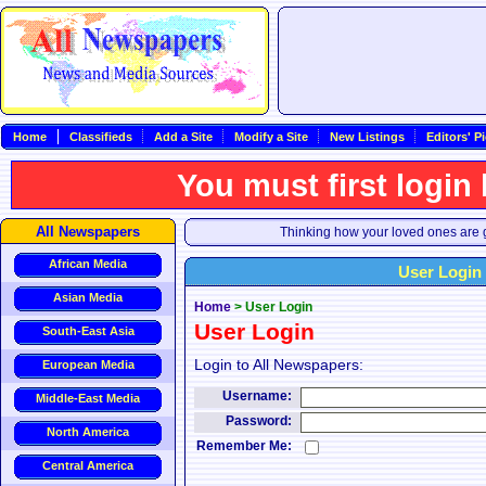
Home
Classifieds
Add a Site
Modify a Site
New Listings
Editors' P
You must first login
All Newspapers
Thinking how your loved ones are g
African Media
User Login
Asian Media
Home
>
User Login
User Login
South-East Asia
Login to All Newspapers:
European Media
Username:
Middle-East Media
Password:
North America
Remember Me:
Central America