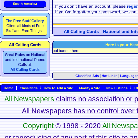
South America
If you don't have an account, please
regis
If you've forgotten your password, we can
The Free Stuff Gallery
Offers all kinds of Free
Stuff and Free Things...
All Calling Cards - National and In
All Calling Cards
Here is your Hea
put banner here
Great Rates on National
and International Phone
Calls at:
All Calling Cards
|
|
Classified Ads
Hot Links
Language 
Home
Classifieds
How to Add a Site
Modify a Site
New Listings
Ed
All Newspapers
claims no association or pa
All Newspapers has no control over th
Copyright
© 1998 - 2020
All Newspa
or reproducing of any part of this site to a