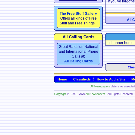
If you've forgot
The Free Stuff Gallery
Offers all kinds of Free
All 
Stuff and Free Things...
All Calling Cards
put banner here
Great Rates on National
and International Phone
Calls at:
All Calling Cards
Clas
Home
Classifieds
How to Add a Site
Mo
All Newspapers
claims no associatio
Copyright
© 1998 - 2020
All Newspapers
- All Rights Reserved - 