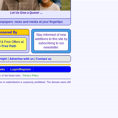
Let Us Give a Quote! ...
wspapers: news and media at your fingertips
nsored By
Stay informed of new
additions to this site by
f & Free Offers at:
subscribing to our
 Free Path
newsletter.
|
|
right
Advertise with us
Contact us
rks
Login/Register
 of the listed sites -
Privacy Policy
.
ion or redistribution is expressly prohibited. The domain name (All