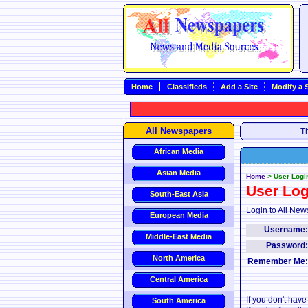
Home
Classifieds
Add a Site
Modify a S
All Newspapers
Th
African Media
Asian Media
Home
>
User Logi
User Log
South-East Asia
Login to All New
European Media
Username
Middle-East Media
Password
North America
Remember Me
Central America
If you don't hav
South America