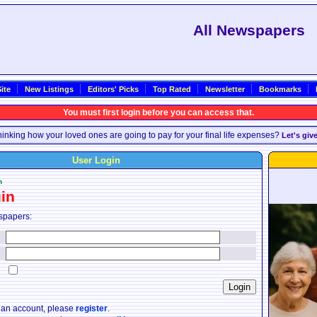
All Newspapers
ite
New Listings
Editors' Picks
Top Rated
Newsletter
Bookmarks
You must first login before you can access that.
inking how your loved ones are going to pay for your final life expenses?
Let's giv
User Login
n
in
spapers:
:
:
:
e an account, please
register
.