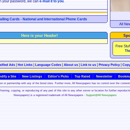
ten your password, we can
e-mail it to you
.
Calling Cards - National and International Phone Cards
All Ne
Here is your Header!
Spo
Free Stuf
The
|
|
|
|
|
|
sified Ads
Hot Links
Language Codes
About us
Link to us
Privacy Policy
Copy
dify a Site
New Listings
Editor's Picks
Top Rated
Newsletter
Bookma
n or partnership with any of the listed sites. Further more, All Newspapers has no control over the contents
framing, copying, or reproducing of any part of this site to any other server or location for further reproduct
Newspapers) is a registered trademark of All Newspapers -
Support@All Newspapers