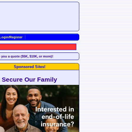
Login/Register
e you a quote ($5K, $10K, or more)!
Sponsored Sites!
Secure Our Family