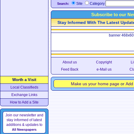
Site
Category
Search:
Subscribe to our Ne
Stay Informed With The Latest Updates
banner 468x60
About us
Copyright
Li
Feed Back
e-Mail us
Cl
Worth a Visit
Make us your home page
or
Add 
Local Classifieds
Exchange Links
How to Add a Site
Join our newsletter and
stay informed of latest
additions & updates to
All Newspapers