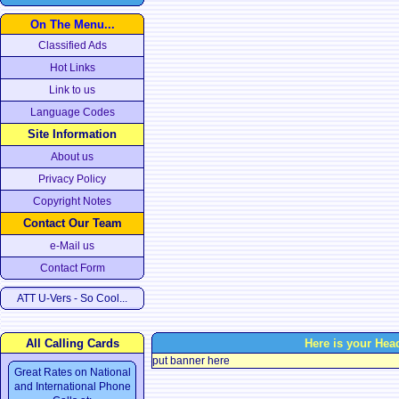
On The Menu...
Classified Ads
Hot Links
Link to us
Language Codes
Site Information
About us
Privacy Policy
Copyright Notes
Contact Our Team
e-Mail us
Contact Form
ATT U-Vers - So Cool...
All Calling Cards
Here is your Hea
put banner here
Great Rates on National
and International Phone