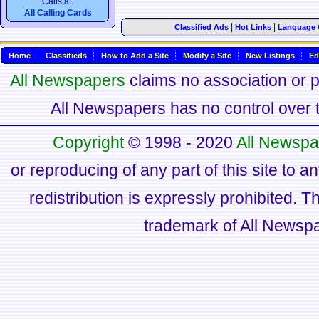
Calls at:
All Calling Cards
|
|
Classified Ads
Hot Links
Language 
Home
Classifieds
How to Add a Site
Modify a Site
New Listings
Ed
All Newspapers
claims no association or pa
All Newspapers has no control over th
Copyright
© 1998 - 2020
All Newspa
or reproducing of any part of this site to a
redistribution is expressly prohibited.
trademark of All Newsp