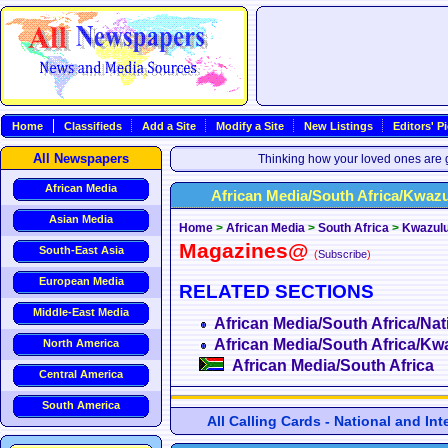
Home
Classifieds
Add a Site
Modify a Site
New Listings
Editors' P
All Newspapers
Thinking how your loved ones are g
African Media
African Media/South Africa/Kwaz
Asian Media
Home
>
African Media
>
South Africa
>
Kwazulu
Magazines@
South-East Asia
(
Subscribe
)
European Media
RELATED SECTIONS
Middle-East Media
African Media/South Africa/Nat
African Media/South Africa/Kw
North America
African Media/South Africa
Central America
South America
All Calling Cards - National and In