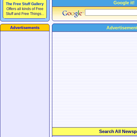
Google it!
The Free Stuff Gallery
Offers all kinds of Free
Stuff and Free Things...
Advertisement
Advertisements
Search All Newsp